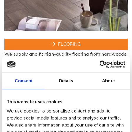
FLOORING
We supply and fit high-quality flooring from hardwoods
and engineers floors to vinyl and laminate flooring to
the highest of industry standards.
Consent
Details
About
This website uses cookies
We use cookies to personalise content and ads, to
provide social media features and to analyse our traffic.
We also share information about your use of our site with