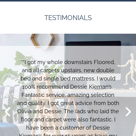
TESTIMONIALS
““I got my whole downstairs Floored,
and all carpets upstairs, new double
bed and single bed mattress. I would
100% recommend Dessie Kiernan’s.
Fantastic service, amazing selection
and quality. I got great advice from both
Olivia and Dessie. The lads who laid the
floor and carpet were also fantastic. I
have been a customer of Dessie
Kiernan’s for over 15 years as have my