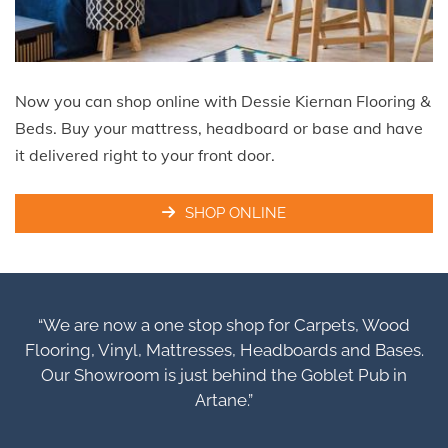
Now you can shop online with Dessie Kiernan Flooring &
Beds. Buy your mattress, headboard or base and have
it delivered right to your front door.
SHOP ONLINE
“We are now a one stop shop for Carpets, Wood
Flooring, Vinyl, Mattresses, Headboards and Bases.
Our Showroom is just behind the Goblet Pub in
Artane.”