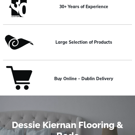
30+ Years of Experience
Large Selection of Products
Buy Online – Dublin Delivery
Dessie Kiernan Flooring &