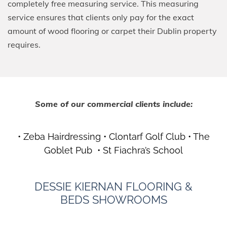
completely free measuring service. This measuring
service ensures that clients only pay for the exact
amount of wood flooring or carpet their Dublin property
requires.
Some of our commercial clients include:
• Zeba Hairdressing • Clontarf Golf Club • The
Goblet Pub • St Fiachra’s School
DESSIE KIERNAN
FLOORING &
BEDS
SHOWROOMS