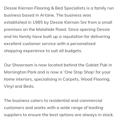
Dessie Kiernan Flooring & Bed Specialists is a family run
business based in Artane. The business was
established in 1985 by Dessie Kiernan Snr from a small
premises on the Malahide Road. Since opening Dessie
and his family have built up a reputation for delivering
excellent customer service with a personalised
shopping experience to suit all budgets.
Our Showroom is now located behind the Goblet Pub in
Mornington Park and is now a ‘One Stop Shop’ for your
home interiors, specialising in Carpets, Wood Flooring,
Vinyl and Beds.
The business caters to residential and commercial
customers and works with a wide range of leading
suppliers to ensure the best options are always in stock.