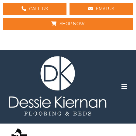
CALL US
EMAI US
SHOP NOW