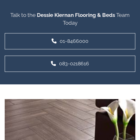
Talk to the
Dessie Kiernan Flooring & Beds
Team
Today
01-8466000
083-0218616