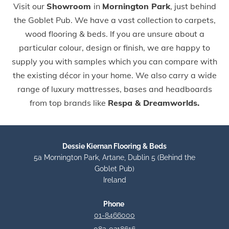
Visit our
Showroom
in
Mornington Park
, just behind
the Goblet Pub. We have a vast collection to carpets,
wood flooring & beds. If you are unsure about a
particular colour, design or finish, we are happy to
supply you with samples which you can compare with
the existing décor in your home. We also carry a wide
range of luxury mattresses, bases and headboards
from top brands like
Respa & Dreamworlds.
Dessie Kiernan Flooring & Beds
5a Mornington Park, Artane, Dublin 5 (Behind the
Goblet Pub)
Ireland
Phone
01-8466000