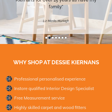
family.”
Liz Monks Murtagh
WHY SHOP AT
DESSIE KIERNANS
Professional personalised experience
Instore qualified Interior Design Specialist
Free Measurement service
Highly skilled carpet and wood fitters