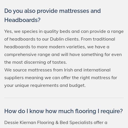
Do you also provide mattresses and
Headboards?
Yes, we species in quality beds and can provide a range
of headboards to our Dublin clients. From traditional
headboards to more modern varieties, we have a
comprehensive range and will have something for even
the most discerning of tastes.
We source mattresses from Irish and international
suppliers meaning we can offer the right mattress for
your unique requirements and budget.
How do I know how much flooring I require?
Dessie Kiernan Flooring & Bed Specialists offer a