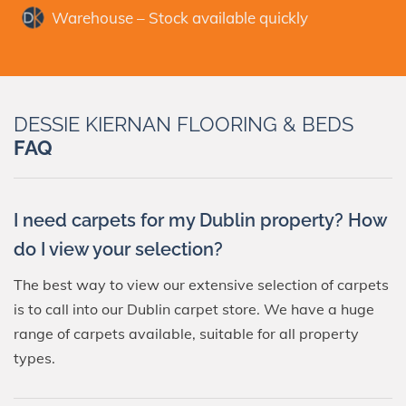
Warehouse – Stock available quickly
DESSIE KIERNAN FLOORING & BEDS
FAQ
I need carpets for my Dublin property? How
do I view your selection?
The best way to view our extensive selection of carpets
is to call into our Dublin carpet store. We have a huge
range of carpets available, suitable for all property
types.