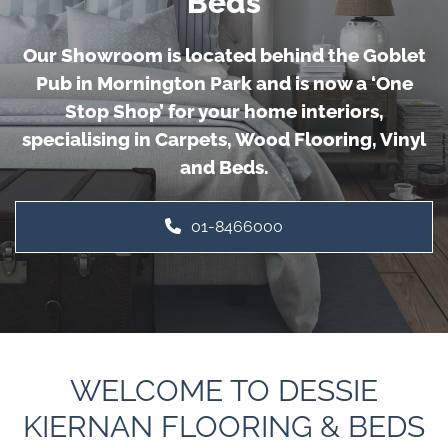
Beds
Our Showroom is located behind the Goblet
Pub in Mornington Park and is now a ‘One
Stop Shop’ for your home interiors,
specialising in Carpets, Wood Flooring, Vinyl
and Beds.
01-8466000
WELCOME TO DESSIE
KIERNAN FLOORING & BEDS