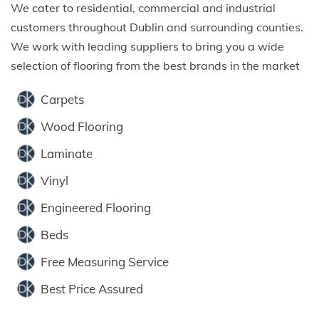
We cater to residential, commercial and industrial
customers throughout Dublin and surrounding counties.
We work with leading suppliers to bring you a wide
selection of flooring from the best brands in the market
Carpets
Wood Flooring
Laminate
Vinyl
Engineered Flooring
Beds
Free Measuring Service
Best Price Assured