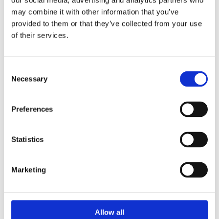
our social media, advertising and analytics partners who
may combine it with other information that you’ve
provided to them or that they’ve collected from your use
of their services.
BEDS
Consent
Necessary
Selection
Dessie Kiernan Flooring & Beds stock only the very best
quality carpets that have been sourced from well-
known and reputable suppliers across Ireland.
Preferences
Statistics
At Dessie Kiernan Flooring & Beds you will find an
impressive collection of mattresses, headboards and
bases for a range of style preferences and budgets.
Marketing
Allow all