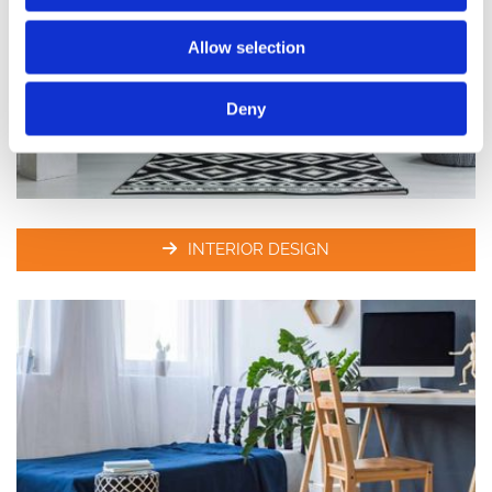
Allow selection
Deny
INTERIOR DESIGN