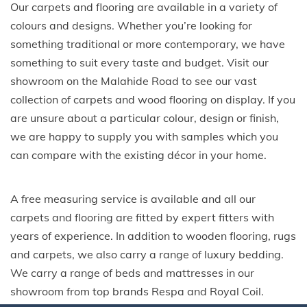
Our carpets and flooring are available in a variety of
colours and designs. Whether you’re looking for
something traditional or more contemporary, we have
something to suit every taste and budget. Visit our
showroom on the Malahide Road to see our vast
collection of carpets and wood flooring on display. If you
are unsure about a particular colour, design or finish,
we are happy to supply you with samples which you
can compare with the existing décor in your home.
A free measuring service is available and all our
carpets and flooring are fitted by expert fitters with
years of experience. In addition to wooden flooring, rugs
and carpets, we also carry a range of luxury bedding.
We carry a range of beds and mattresses in our
showroom from top brands Respa and Royal Coil.