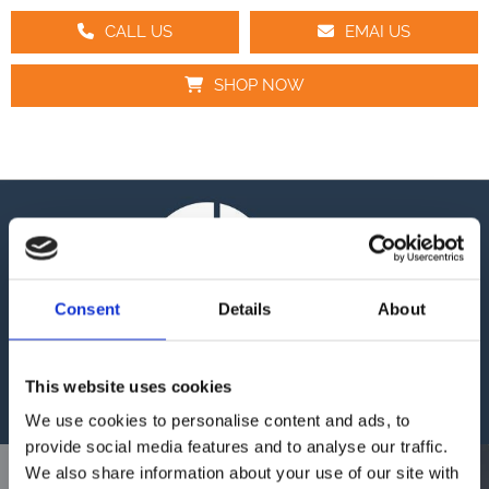
CALL US
EMAI US
SHOP NOW
Consent
Details
About
This website uses cookies
We use cookies to personalise content and ads, to
provide social media features and to analyse our traffic.
We also share information about your use of our site with