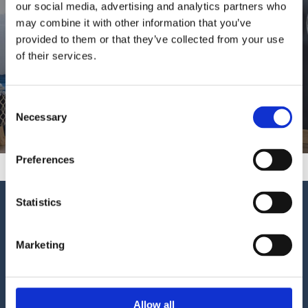
Shop
our social media, advertising and analytics partners who
may combine it with other information that you’ve
provided to them or that they’ve collected from your use
Buy Online with Dessie Kiernan Flooring &
of their services.
Beds
Consent
01-8466000
Necessary
Selection
Preferences
Statistics
Dessie Kiernan Flooring & Beds
5a Mornington Park, Artane, Dublin 5 (Behind the
Goblet Pub)
Marketing
Ireland
Phone
01-8466000
Allow all